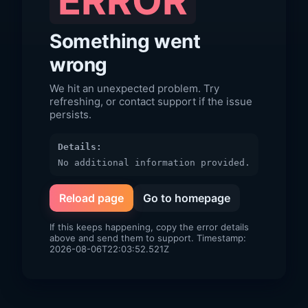
ERROR
Something went
wrong
We hit an unexpected problem. Try
refreshing, or contact support if the issue
persists.
Details:
No additional information provided.
Reload page
Go to homepage
If this keeps happening, copy the error details
above and send them to support. Timestamp:
2026-08-06T22:03:52.521Z