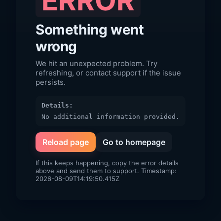
ERROR
Something went
wrong
We hit an unexpected problem. Try
refreshing, or contact support if the issue
persists.
Details:
No additional information provided.
Reload page
Go to homepage
If this keeps happening, copy the error details
above and send them to support. Timestamp:
2026-08-09T14:19:50.415Z