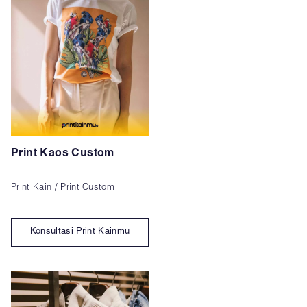
Print Kaos Custom
Print Kain / Print Custom
Konsultasi Print Kainmu