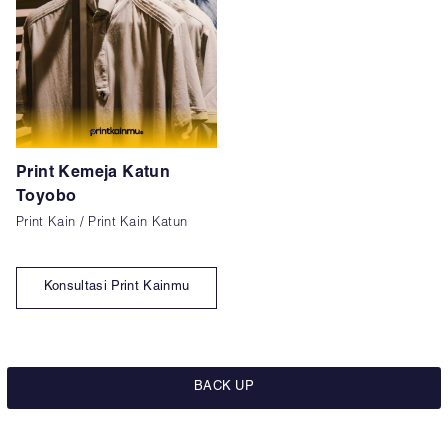
Print Kemeja Katun
Toyobo
Print Kain / Print Kain Katun
Konsultasi Print Kainmu
BACK UP