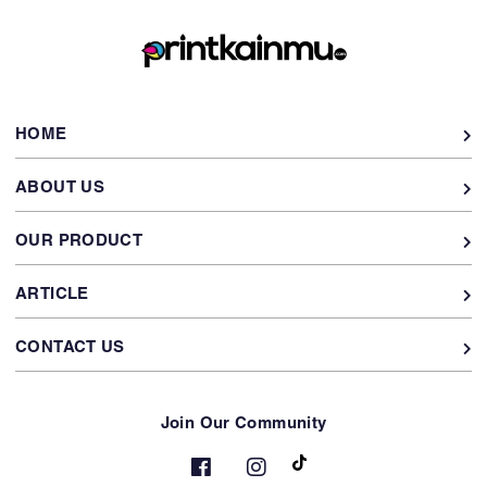
HOME
ABOUT US
OUR PRODUCT
ARTICLE
CONTACT US
Join Our Community