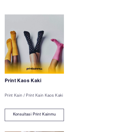
Print Kaos Kaki
Print Kain / Print Kain Kaos Kaki
Konsultasi Print Kainmu