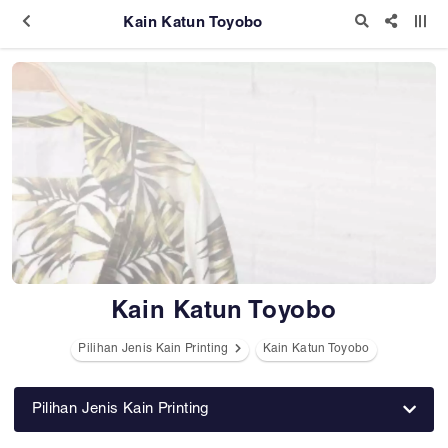
Kain Katun Toyobo
Kain Katun Toyobo
Pilihan Jenis Kain Printing
Kain Katun Toyobo
Pilihan Jenis Kain Printing