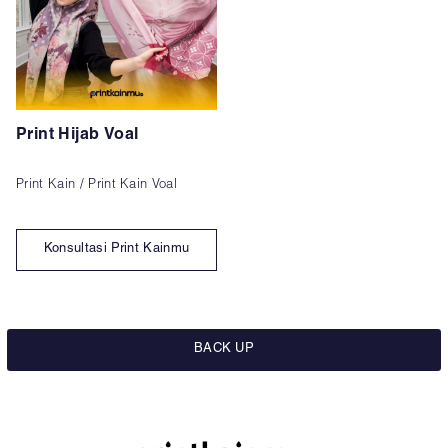
Print Hijab Voal
Print Kain / Print Kain Voal
Konsultasi Print Kainmu
BACK UP