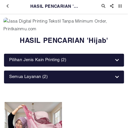
HASIL PENCARIAN 'Hijab'
HASIL PENCARIAN 'Hijab'
Pilihan Jenis Kain Printing (2)
Semua Layanan (2)