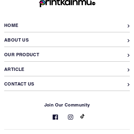
HOME
ABOUT US
OUR PRODUCT
ARTICLE
CONTACT US
Join Our Community